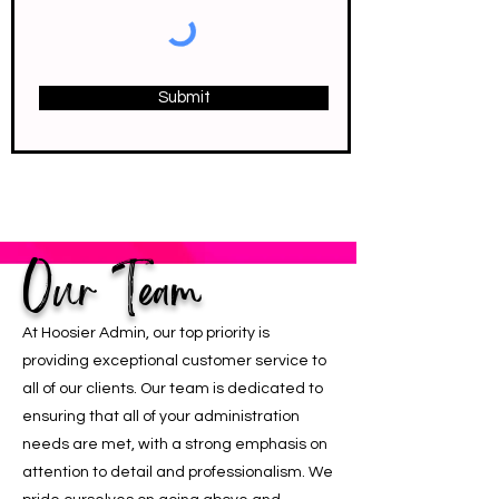
Submit
Our Team
At Hoosier Admin, our top priority is
providing exceptional customer service to
all of our clients. Our team is dedicated to
ensuring that all of your administration
needs are met, with a strong emphasis on
attention to detail and professionalism. We