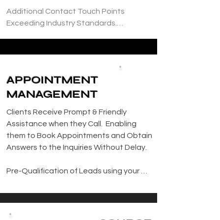
Additional Contact Touch Points 
Exceeding Industry Standards.

Efficiently Manage Sales Pipeline to 
Ensure a Smooth Flow of Leads and 
Clients

APPOINTMENT
MANAGEMENT
Facilitate Appointments and Project 
Scheduling

Clients Receive Prompt & Friendly 
Assistance when they Call.  Enabling 
Develop and Implement Tailored Action 
them to Book Appointments and Obtain 
Plans for New Leads, Ensuring Timely 
Answers to the Inquiries Without Delay.

Outreach within 24 Hours.

Pre-Qualification of Leads using your 
Proactively Manage Pending Clients, 
Personalized Criteria, Streamlining the 
Conducting Thorough Follow Up to 
Appointment Booking Process and 
Secure Project Bookings.

Ensuring Optimal use of Resources.
