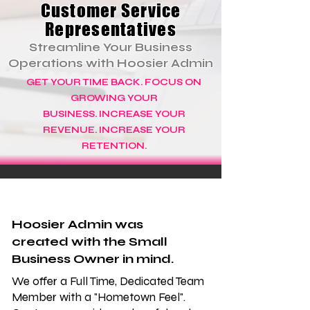
Customer Service
Representatives
Streamline Your Business
Operations with Hoosier Admin
GET YOUR TIME BACK. FOCUS ON
GROWING YOUR
BUSINESS.
INCREASE YOUR
REVENUE. INCREASE YOUR
RETENTION.
Hoosier Admin was
created with the Small
Business Owner in mind.
We offer a Full Time, Dedicated Team
Member with a "Hometown Feel".