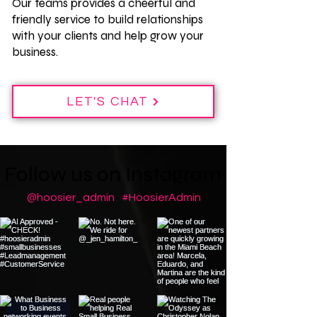
Our teams provides a cheerful and
friendly service to build relationships
with your clients and help grow your
business.
LET'S CHAT
Follow us on Instagram
@hoosier_admin
#HoosierAdmin