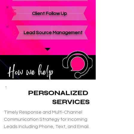
5
Client Follow Up
6
Lead Source Management
How we help
PERSONALIZED
SERVICES
Timely Response and Multi-Channel 
Communication Strategy for Incoming 
Leads Including Phone, Text, and Email.
