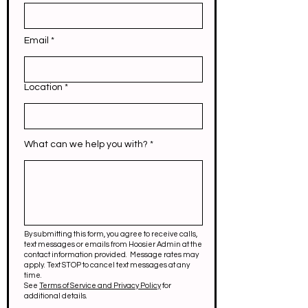
Email
Location
What can we help you with?
By submitting this form, you agree to receive calls,
text messages or emails from Hoosier Admin at the
contact information provided. Message rates may
apply. Text STOP to cancel text messages at any
time.
See
Terms of Service and Privacy Policy
for
additional details.