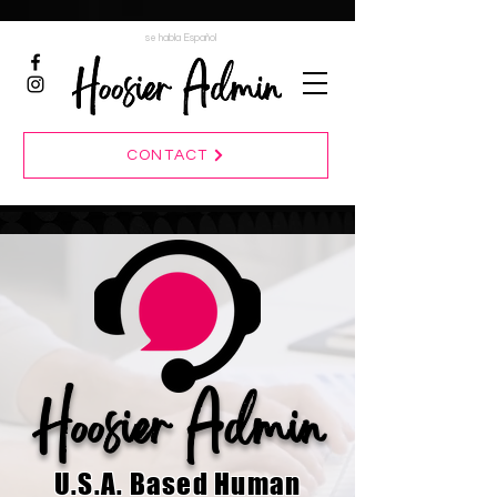
se habla Español
CONTACT
Hoosier Admin
U.S.A. Based Human