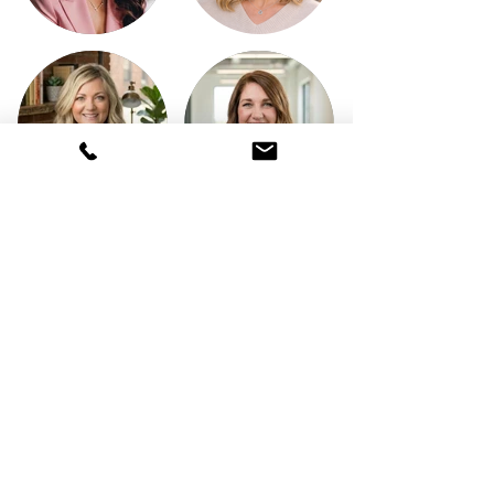
What our clients say:
Hoosier Admin is Fantastic! They
have great customer service,