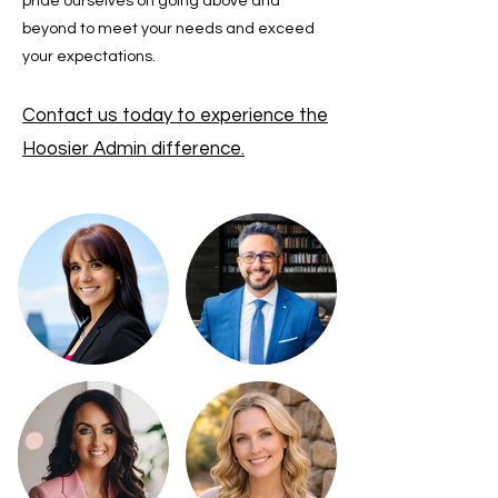
pride ourselves on going above and
beyond to meet your needs and exceed
your expectations.
Contact us today to experience the
Hoosier Admin difference.