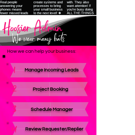
We wear many hats
How we can help your business:
1
Manage Incoming Leads
2
Project Booking
3
Schedule Manager
4
Review Requester/Replier