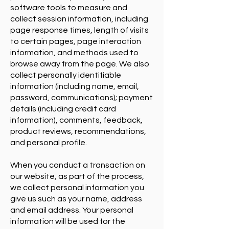
software tools to measure and
collect session information, including
page response times, length of visits
to certain pages, page interaction
information, and methods used to
browse away from the page. We also
collect personally identifiable
information (including name, email,
password, communications); payment
details (including credit card
information), comments, feedback,
product reviews, recommendations,
and personal profile.
When you conduct a transaction on
our website, as part of the process,
we collect personal information you
give us such as your name, address
and email address. Your personal
information will be used for the