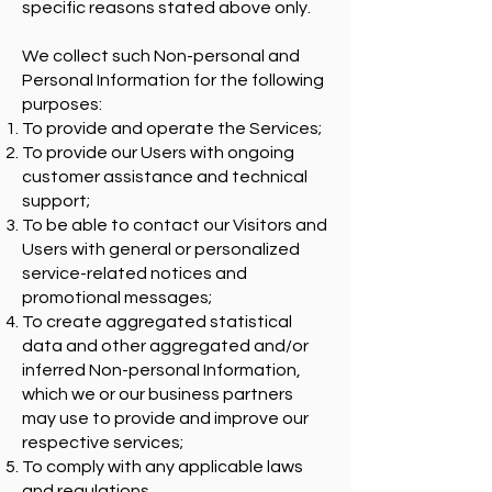
specific reasons stated above only.
We collect such Non-personal and
Personal Information for the following
purposes:
To provide and operate the Services;
To provide our Users with ongoing
customer assistance and technical
support;
To be able to contact our Visitors and
Users with general or personalized
service-related notices and
promotional messages;
To create aggregated statistical
data and other aggregated and/or
inferred Non-personal Information,
which we or our business partners
may use to provide and improve our
respective services;
To comply with any applicable laws
and regulations.