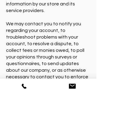
information by our store and its
service providers.
We may contact you to notify you
regarding your account, to
troubleshoot problems with your
account, to resolve a dispute, to
collect fees or monies owed, to poll
your opinions through surveys or
questionnaires, to send updates
about our company, or as otherwise
necessary to contact you to enforce
our User Agreement, applicable
national laws, and any agreement we
may have with you. For these
purposes we may contact you via
email, telephone, text messages, and
postal mail.
HOME