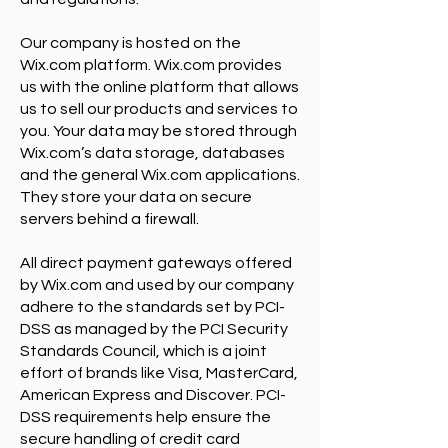
Our company is hosted on the
Wix.com platform. Wix.com provides
us with the online platform that allows
us to sell our products and services to
you. Your data may be stored through
Wix.com’s data storage, databases
and the general Wix.com applications.
They store your data on secure
servers behind a firewall.
All direct payment gateways offered
by Wix.com and used by our company
adhere to the standards set by PCI-
DSS as managed by the PCI Security
Standards Council, which is a joint
effort of brands like Visa, MasterCard,
American Express and Discover. PCI-
DSS requirements help ensure the
secure handling of credit card