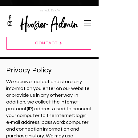
se habla Español
CONTACT
Privacy Policy
We receive, collect and store any
information you enter on our website
or provide us in any other way. In
addition, we collect the Internet
protocol (IP) address used to connect
your computer to the Internet; login;
e-mail address; password; computer
and connection information and
purchase history. We may use